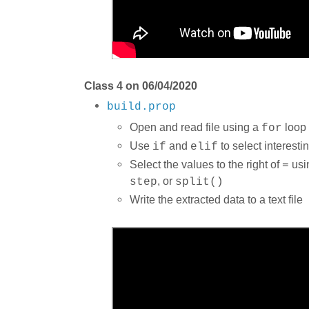
Class 4 on 06/04/2020
build.prop
Open and read file using a
loop
for
Use
and
to select interestin
if
elif
Select the values to the right of
usi
=
, or
step
split()
Write the extracted data to a text file