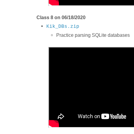
Class 8 on 06/18/2020
Kik_DBs.zip
Practice parsing SQLite databases