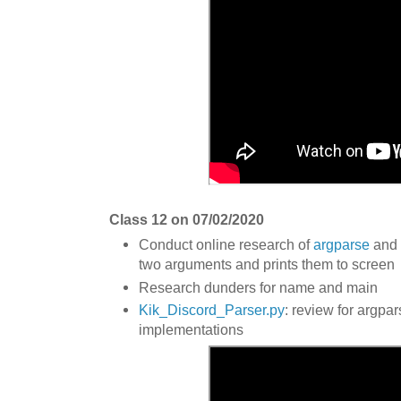
Class 12 on 07/02/2020
Conduct online research of
argparse
and 
two arguments and prints them to screen
Research dunders for name and main
Kik_Discord_Parser.py
: review for argpa
implementations