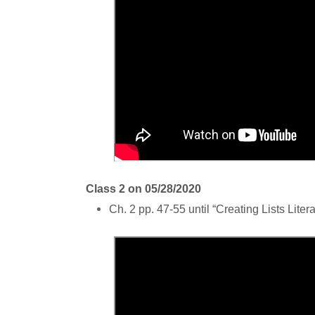
Class 2 on 05/28/2020
Ch. 2 pp. 47-55 until “Creating Lists Litera