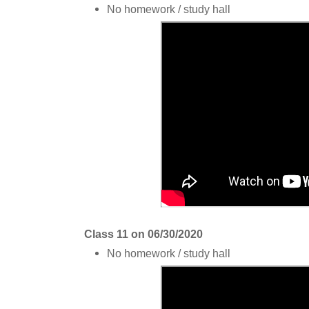
No homework / study hall
Class 11 on 06/30/2020
No homework / study hall