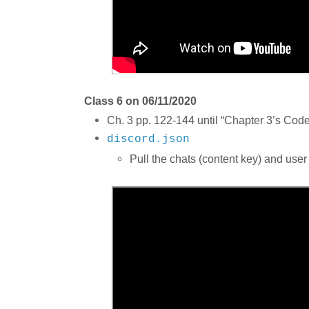
Class 6 on 06/11/2020
Ch. 3 pp. 122-144 until “Chapter 3’s Code,
discord.json
Pull the chats (content key) and user 