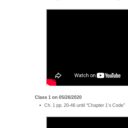
Class 1 on 05/26/2020
Ch. 1 pp. 20-46 until “Chapter 1’s Code”