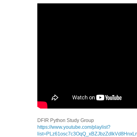
DFIR Python Study Group
https://www.youtube.com/playlist?
list=PLz61osc7c3OqQ_xBZJbzZdIkVd8Hnx