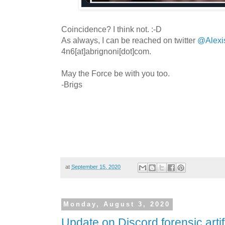
Coincidence? I think not. :-D
As always, I can be reached on twitter
@Alexi
4n6[at]abrignoni[dot]com.
May the Force be with you too.
-Brigs
at
September 15, 2020
Monday, August 3, 2020
Update on Discord forensic artif