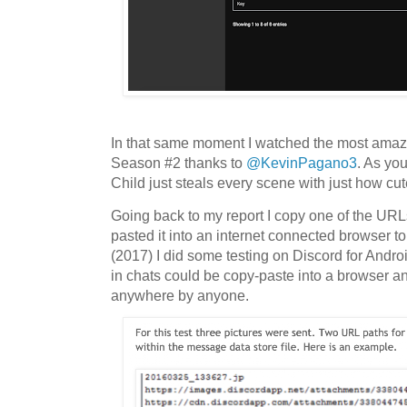
In that same moment I watched the most amazi
Season #2 thanks to
@KevinPagano3
. As yo
Child just steals every scene with just how cute
Going back to my report I copy one of the UR
pasted it into an internet connected browser to
(2017) I did some testing on Discord for Androi
in chats could be copy-paste into a browser a
anywhere by anyone.