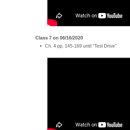
Class 7 on 06/16/2020
Ch. 4 pp. 145-169 until “Test Drive”