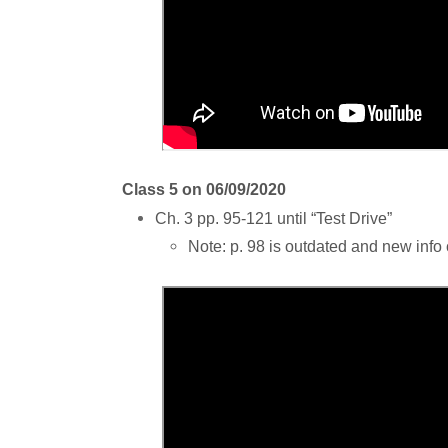
Class 5 on 06/09/2020
Ch. 3 pp. 95-121 until “Test Drive”
Note: p. 98 is outdated and new inf