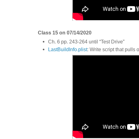
Class 15 on 07/14/2020
Ch. 6 pp. 243-264 until “Test Drive”
LastBuildInfo.plist
: Write script that pulls