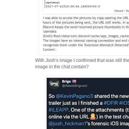
With Josh's image I confirmed that was still t
image in the chat contain?