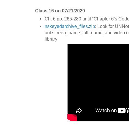
Class 16 on 07/21/2020
Ch. 6 pp. 265-280 until “Chapter 6’s Code
nskeyedarchive_files.zip
: Look for UNNot
out screen_name, full_name, and video u
library