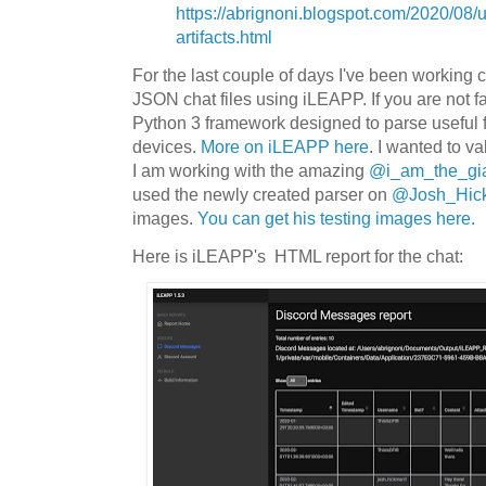
https://abrignoni.blogspot.com/2020/08/
artifacts.html
For the last couple of days I've been working c
JSON chat files using iLEAPP. If you are not fa
Python 3 framework designed to parse useful f
devices.
More on iLEAPP here
. I wanted to v
I am working with the amazing
@i_am_the_gi
used the newly created parser on
@Josh_Hic
images.
You can get his testing images here.
Here is iLEAPP's HTML report for the chat: