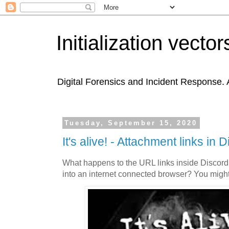
Initialization vector
Digital Forensics and Incident Response. A
Tuesday, September 15, 2020
It's alive! - Attachment links in 
What happens to the URL links inside Discord
into an internet connected browser? You might 