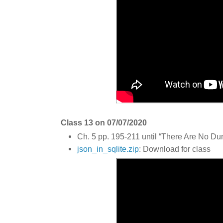
Class 13 on 07/07/2020
Ch. 5 pp. 195-211 until “There Are No D
json_in_sqlite.zip
: Download for class