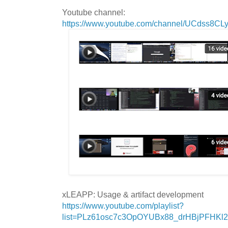
Youtube channel:
https://www.youtube.com/channel/UCdss8C
xLEAPP: Usage & artifact development
https://www.youtube.com/playlist?
list=PLz61osc7c3OpOYUBx88_drHBjPFHKl