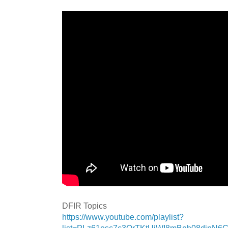
DFIR Topics
https://www.youtube.com/playlist?