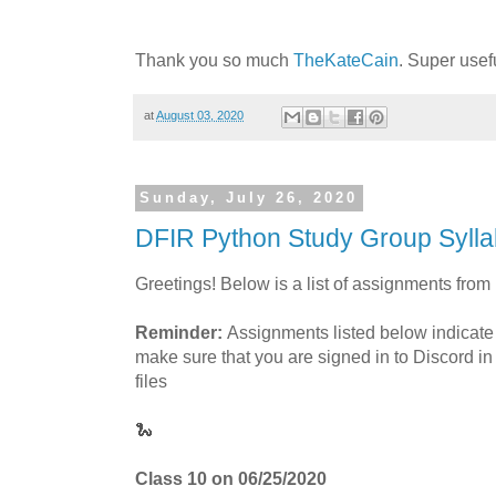
Thank you so much
TheKateCain
. Super usef
at
August 03, 2020
Sunday, July 26, 2020
DFIR Python Study Group Sylla
Greetings! Below is a list of assignments from
Reminder:
Assignments listed below indicate
make sure that you are signed in to Discord in
files
🐍
Class 10 on 06/25/2020