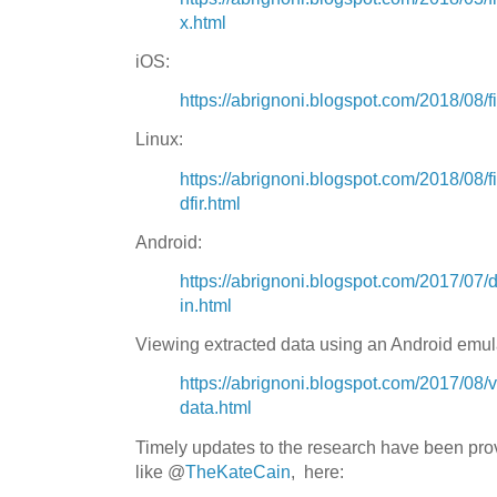
x.html
iOS:
https://abrignoni.blogspot.com/2018/08/f
Linux:
https://abrignoni.blogspot.com/2018/08/fi
dfir.html
Android:
https://abrignoni.blogspot.com/2017/07/di
in.html
Viewing extracted data using an Android emul
https://abrignoni.blogspot.com/2017/08/
data.html
Timely updates to the research have been pro
like
@
TheKateCain
, here: