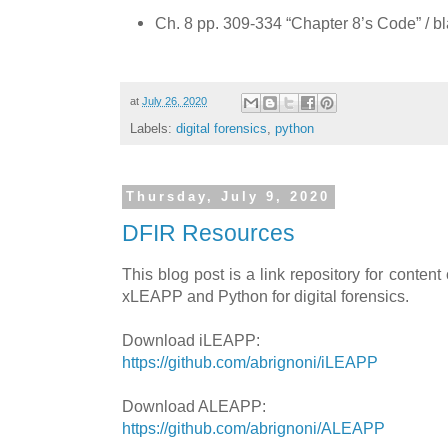
Ch. 8 pp. 309-334 “Chapter 8’s Code” / b
at
July 26, 2020
Labels:
digital forensics
,
python
Thursday, July 9, 2020
DFIR Resources
This blog post is a link repository for content
xLEAPP and Python for digital forensics.
Download iLEAPP:
https://github.com/abrignoni/iLEAPP
Download ALEAPP:
https://github.com/abrignoni/ALEAPP