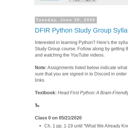
Tuesday, June 30, 2020
DFIR Python Study Group Syll
Interested in learning Python? Here's the syl
Study Group course. Follow along by getting 
and watching the YouTube videos.
Note:
Assignments listed below indicate what
sure that you are signed in to Discord in order
links
Textbook:
Head First Python: A Brain-Friendl
🐍
Class 0 on 05/21/2020
Ch. 1 pp. 1-19 until “What We Already K