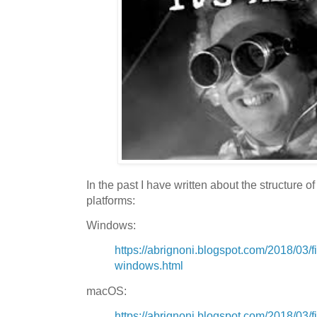
In the past I have written about the structure o
platforms:
Windows:
https://abrignoni.blogspot.com/2018/03/f
windows.html
macOS:
https://abrignoni.blogspot.com/2018/03/f