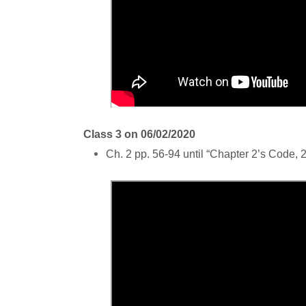
Class 3 on 06/02/2020
Ch. 2 pp. 56-94 until “Chapter 2’s Code, 2