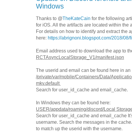
Windows
Thanks to @
TheKateCain
for the following ar
for iOS. All the artifacts are located within the 
For details on how to identify and extract the a
here:
https://abrignoni.blogspot.com/2018/08/f
Email address used to download the app to th
RCTAsyncLocalStorage_V1/manifest.json
The userid and email can be found here in an
/private/var/mobile/Containers/Data/Applica
mkv.default
Search for user_id_cache and email_cache.
In Windows they can be found here:
USER/appdata/roaming/discord/Local Storage
Search for user_id_cache and email_cache It's 
username. Search the messages in the cache.
to match up the userid with the username.