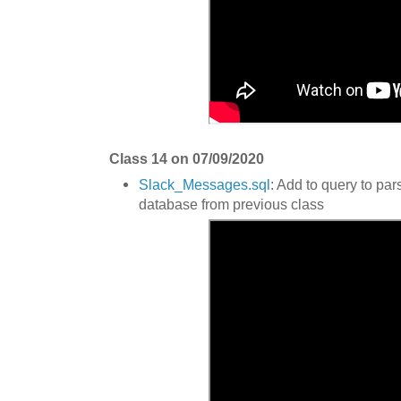
Class 14 on 07/09/2020
Slack_Messages.sql
: Add to query to par
database from previous class