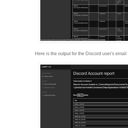
Here is the output for the Discord user's email