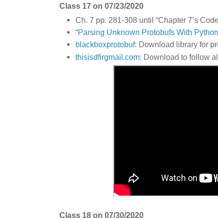
Class 17 on 07/23/2020
Ch. 7 pp. 281-308 until “Chapter 7’s Code
“Parsing Unknown Protobufs With Python
blackboxprotobuf
: Download library for p
thisisdfirgmail.com
: Download to follow a
Class 18 on 07/30/2020