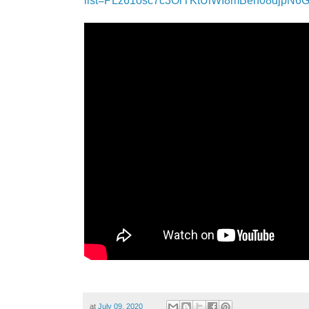
list=PLz61osc7c3OrTKtUiWI8mBeh08djpN6
at
July 09, 2020